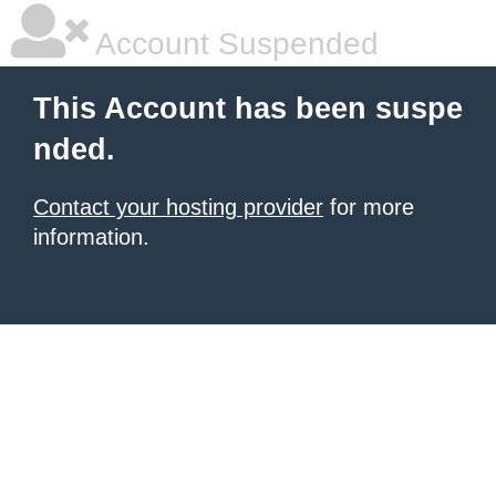
Account Suspended
This Account has been suspe
nded.
Contact your hosting provider
for more
information.